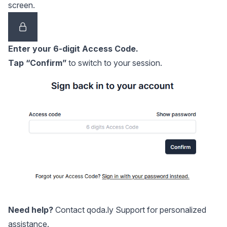
screen.
Enter your 6-digit Access Code.
Tap “Confirm”
to switch to your session.
Need help?
Contact
qoda.ly Support
for personalized
assistance.