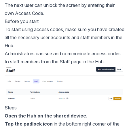
The next user can unlock the screen by entering their
own Access Code.
Before you start
To start using access codes, make sure you have created
all the necessary user accounts and staff members in the
Hub.
Administrators can see and communicate access codes
to staff members from the Staff page in the Hub.
Steps
Open the Hub on the shared device.
Tap the padlock icon
in the bottom right corner of the