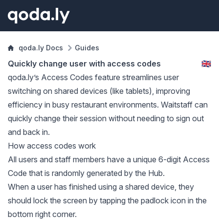
qoda.ly Docs
Guides
Quickly change user with access codes
🇬🇧
qoda.ly’s Access Codes feature streamlines user
switching on shared devices (like tablets), improving
efficiency in busy restaurant environments. Waitstaff can
quickly change their session without needing to sign out
and back in.
How access codes work
All users and staff members have a unique 6-digit Access
Code that is randomly generated by the Hub.
When a user has finished using a shared device, they
should lock the screen by tapping the padlock icon in the
bottom right corner.