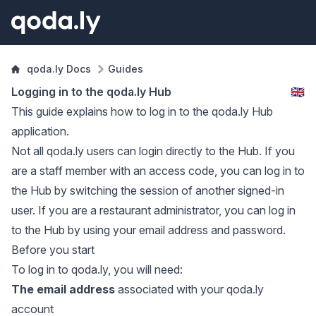
qoda.ly Docs
Guides
Logging in to the qoda.ly Hub
🇬🇧
This guide explains how to log in to the qoda.ly Hub
application.
Not all qoda.ly users can login directly to the Hub. If you
are a staff member with an access code, you can log in to
the Hub by switching the session of another signed-in
user. If you are a restaurant administrator, you can log in
to the Hub by using your email address and password.
Before you start
To log in to qoda.ly, you will need:
The email address
associated with your qoda.ly
account