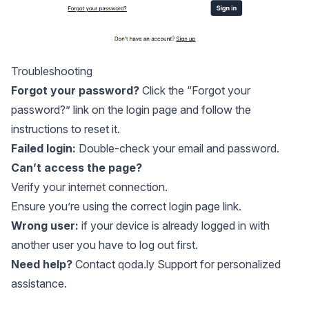
Troubleshooting
Forgot your password?
Click the “Forgot your
password?” link on the login page and follow the
instructions to reset it.
Failed login:
Double-check your email and password.
Can’t access the page?
Verify your internet connection.
Ensure you’re using the correct login page link.
Wrong user:
if your device is already logged in with
another user you have to
log out
first.
Need help?
Contact
qoda.ly Support
for personalized
assistance.