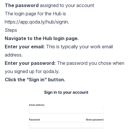
The password
assigned to your account
The login page for the Hub is
https://app.qoda.ly/hub/signin
.
Steps
Navigate to the
Hub login page
.
Enter your email:
This is typically your work email
address.
Enter your password:
The password you chose when
you signed up for qoda.ly.
Click the “Sign in” button.