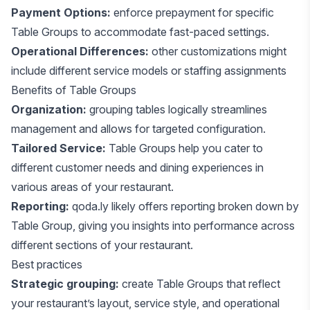
Payment Options:
enforce prepayment for specific
Table Groups to accommodate fast-paced settings.
Operational Differences:
other customizations might
include different service models or staffing assignments
Benefits of Table Groups
Organization:
grouping tables logically streamlines
management and allows for targeted configuration.
Tailored Service:
Table Groups help you cater to
different customer needs and dining experiences in
various areas of your restaurant.
Reporting:
qoda.ly likely offers reporting broken down by
Table Group, giving you insights into performance across
different sections of your restaurant.
Best practices
Strategic grouping:
create Table Groups that reflect
your restaurant’s layout, service style, and operational