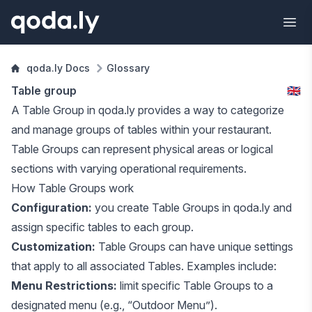
qoda.ly Docs
Glossary
Table group
🇬🇧
A Table Group in qoda.ly provides a way to categorize
and manage groups of
tables
within your restaurant.
Table Groups can represent physical areas or logical
sections with varying operational requirements.
How Table Groups work
Configuration:
you create Table Groups in qoda.ly and
assign specific tables to each group.
Customization:
Table Groups can have unique settings
that apply to all associated Tables. Examples include:
Menu Restrictions:
limit specific Table Groups to a
designated
menu
(e.g., “Outdoor Menu”).