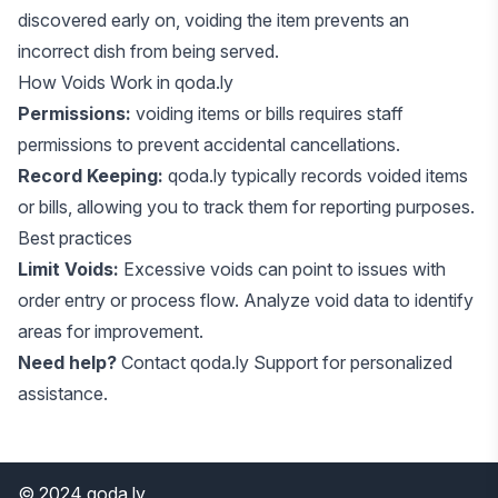
discovered early on, voiding the item prevents an
incorrect dish from being served.
How Voids Work in qoda.ly
Permissions:
voiding items or bills requires staff
permissions to prevent accidental cancellations.
Record Keeping:
qoda.ly typically records voided items
or bills, allowing you to track them for reporting purposes.
Best practices
Limit Voids:
Excessive voids can point to issues with
order entry or process flow. Analyze void data to identify
areas for improvement.
Need help?
Contact
qoda.ly Support
for personalized
assistance.
© 2024 qoda.ly