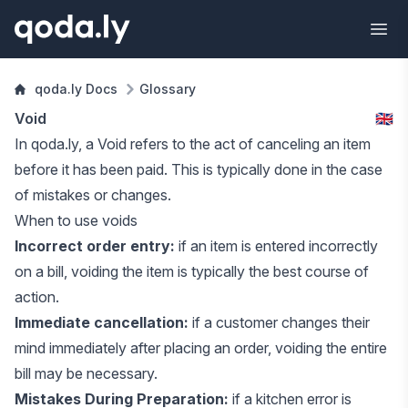
qoda.ly Docs
Glossary
Void
🇬🇧
In qoda.ly, a Void refers to the act of canceling an
item
before it has been paid. This is typically done in the case
of mistakes or changes.
When to use voids
Incorrect order entry:
if an item is entered incorrectly
on a
bill
, voiding the item is typically the best course of
action.
Immediate cancellation:
if a customer changes their
mind immediately after placing an order, voiding the entire
bill may be necessary.
Mistakes During Preparation:
if a kitchen error is